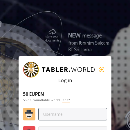
Log in
50 EUPEN
50-be.roundtable.world ·
edit?