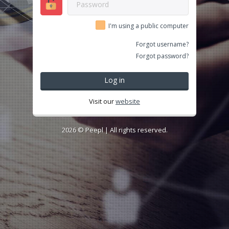
I'm using a public computer
Forgot username?
Forgot password?
Log in
Visit our
website
2026 ©
Peepl
| All rights reserved.