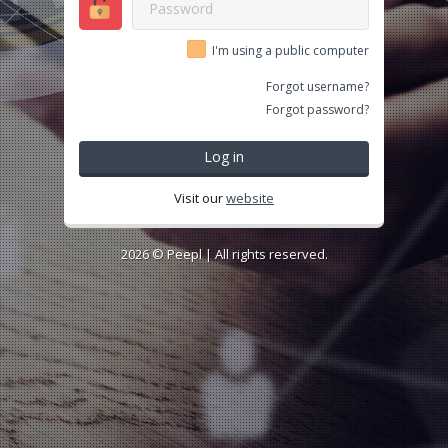
I'm using a public computer
Forgot username?
Forgot password?
Log in
Visit our
website
2026 ©
Peepl
| All rights reserved.