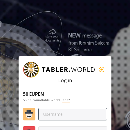
Log in
50 EUPEN
50-be.roundtable.world ·
edit?